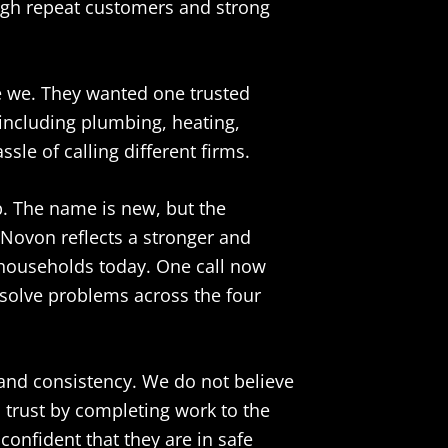
ugh repeat customers and strong
 we. They wanted one trusted
including plumbing, heating,
sle of calling different firms.
 The name is new, but the
 Novon reflects a stronger and
 households today. One call now
solve problems across the four
and consistency. We do not believe
m trust by completing work to the
onfident that they are in safe