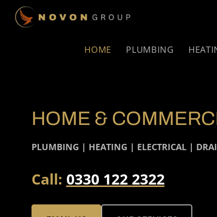
Skip
Skip
to
to
NOVON
primary
main
GROUP
navigation
content
HOME
PLUMBING
HEATI
HOME & COMMERCI
PLUMBING | HEATING | ELECTRICAL | DRA
Call:
0330 122 2322