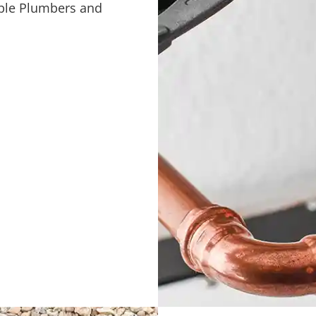
pable Plumbers and