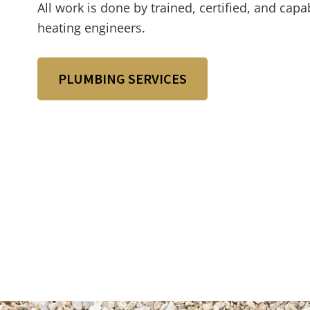
All work is done by trained, certified, and ca
heating engineers.
PLUMBING SERVICES