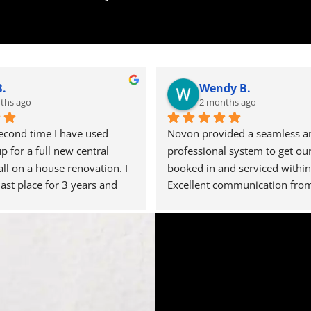
B.
Wendy B.
ths ago
2 months ago
second time I have used 
Novon provided a seamless an
for a full new central 
professional system to get our 
all on a house renovation. I 
booked in and serviced within 
last place for 3 years and 
Excellent communication from
single issue with any of the 
office so we knew when to exp
rried out for us, testament 
engineer. Definitely a 5 star se
ty operation they run. Steve 
thank you.
 organised and has a great 
him. I'm really pleased 
t recent installation as the 
en punctual, installed with 