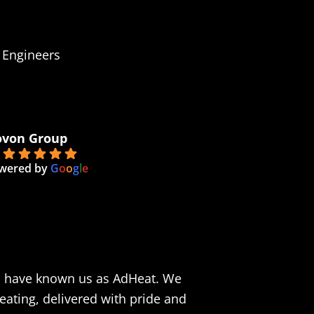
 Engineers
von Group
0
wered by
G
o
o
g
l
e
n have known us as AdHeat. We
eating, delivered with pride and