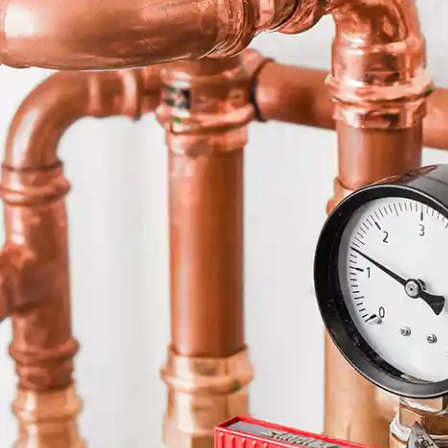
a high quali
pleasure to
highly reco
will continu
upcoming pr
very hard wo
quality fini
once again