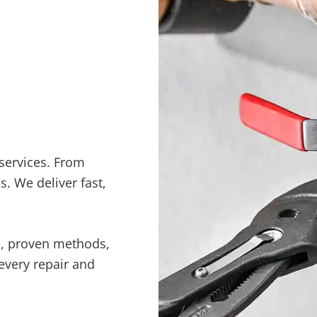
services. From
. We deliver fast,
s, proven methods,
every repair and