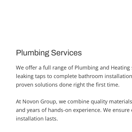
Plumbing Services
We offer a full range of Plumbing and Heating 
leaking taps to complete bathroom installations
proven solutions done right the first time.
At Novon Group, we combine quality material
and years of hands-on experience. We ensure 
installation lasts.