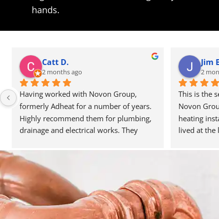
hands.
Catt D.
Jim 
2 months ago
2 mon
Having worked with Novon Group, 
This is the 
formerly Adheat for a number of years. 
Novon Group 
Highly recommend them for plumbing, 
heating inst
drainage and electrical works. They 
lived at the 
deliver their work to high standards and 
never had a 
communication is great. They’re always 
work they ca
happy to help and assist, and have been 
to the quali
able to recommend people in other 
is very well
trades when needed. Reasonably priced 
team around 
as well. Highly recommend. Thanks for 
with the mos
the great service.
team have be