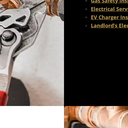
Gas Safety Ins
Electrical Serv
EV Charger Ins
Landlord’s Elec