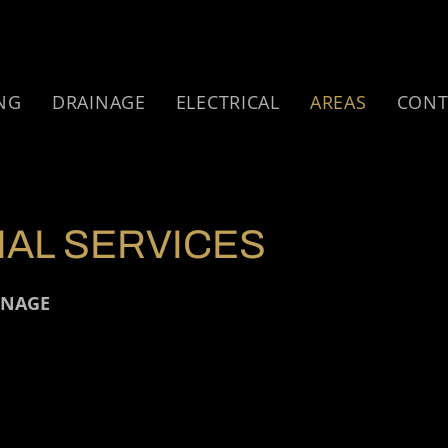
NG
DRAINAGE
ELECTRICAL
AREAS
CONT
AL SERVICES
INAGE