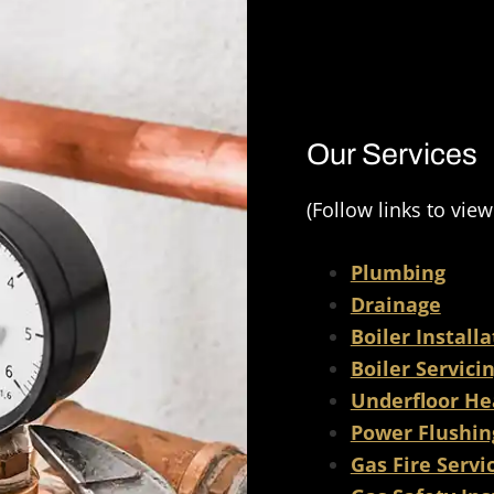
ty finish and have been a 
 have in my home. I would 
mmend their services and 
e to use them for any 
ojects. Novon Group are a 
Our Services
rking team that strive for a 
sh every time. Thank you 
(Follow links to view
Plumbing
Drainage
Boiler Install
Boiler Servici
Underfloor He
Power Flushin
Gas Fire Servi