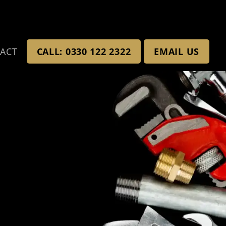
ACT
CALL: 0330 122 2322
EMAIL US