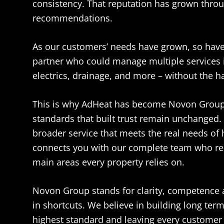
consistency. That reputation has grown thro
recommendations.
As our customers’ needs have grown, so have
partner who could manage multiple services 
electrics, drainage, and more – without the has
This is why AdHeat has become Novon Group.
standards that built trust remain unchanged.
broader service that meets the real needs of
connects you with our complete team who re
main areas every property relies on.
Novon Group stands for clarity, competence 
in shortcuts. We believe in building long ter
highest standard and leaving every customer c