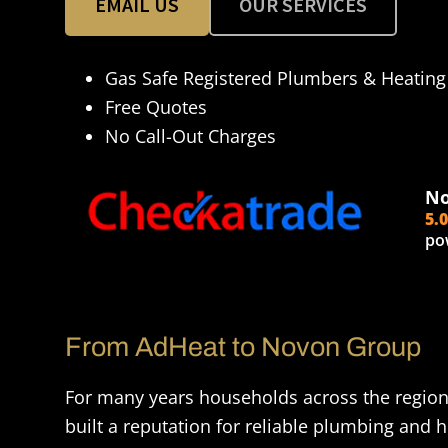
EMAIL US
OUR SERVICES
Gas Safe Registered Plumbers & Heating
Free Quotes
No Call-Out Charges
No
5.
po
From AdHeat to Novon Group
For many years households across the regio
built a reputation for reliable plumbing and h