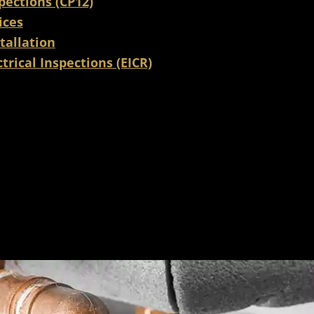
pections (CP12)
ices
tallation
trical Inspections (EICR)