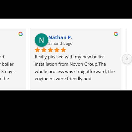
Nathan P.
2 months ago
d 
Really pleased with my new boiler 
boiler 
installation from Novon Group.The 
3 days. 
whole process was straightforward, the 
 the 
engineers were friendly and 
ect the 
professional, and everything was left 
rvice, 
clean and tidy.The boiler is working 
perfectly and I wouldn't hesitate to 
recommend them to anyone, I can say 
that I will defiantly be using them again 
in the future.