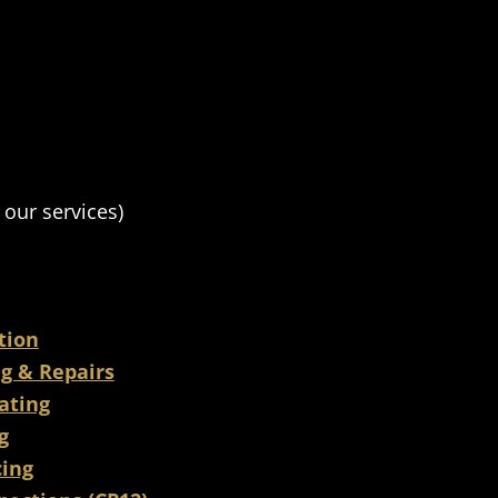
 our services)
ation
ng & Repairs
ating
g
cing