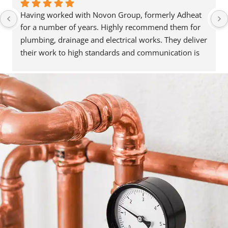
Having worked with Novon Group, formerly Adheat 
for a number of years. Highly recommend them for 
plumbing, drainage and electrical works. They deliver 
their work to high standards and communication is 
great. They’re always happy to help and assist, and 
have been able to recommend people in other trades 
when needed. Reasonably priced as well. Highly 
recommend. Thanks for the great service.