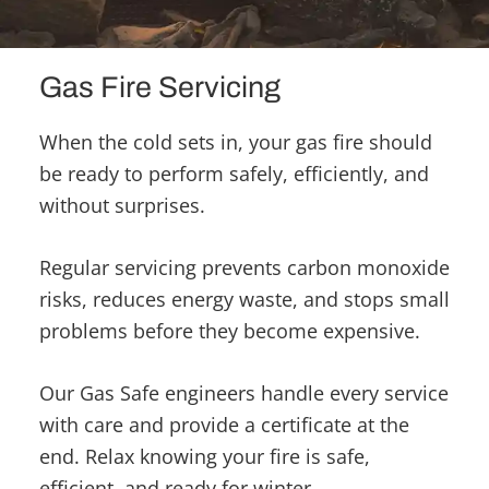
Gas Fire Servicing
When the cold sets in, your gas fire should
be ready to perform safely, efficiently, and
without surprises.
Regular servicing prevents carbon monoxide
risks, reduces energy waste, and stops small
problems before they become expensive.
Our Gas Safe engineers handle every service
with care and provide a certificate at the
end. Relax knowing your fire is safe,
efficient, and ready for winter.