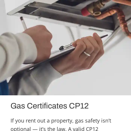
Gas Certificates CP12
If you rent out a property, gas safety isn’t
optional — it’s the law. A valid CP12