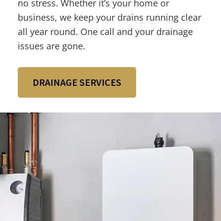
no stress. Whether it’s your home or
business, we keep your drains running clear
all year round. One call and your drainage
issues are gone.
DRAINAGE SERVICES