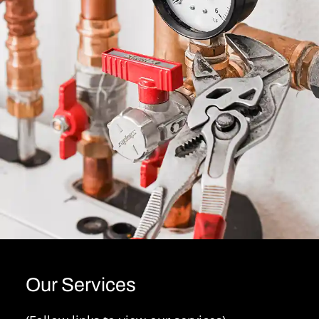
Our Services