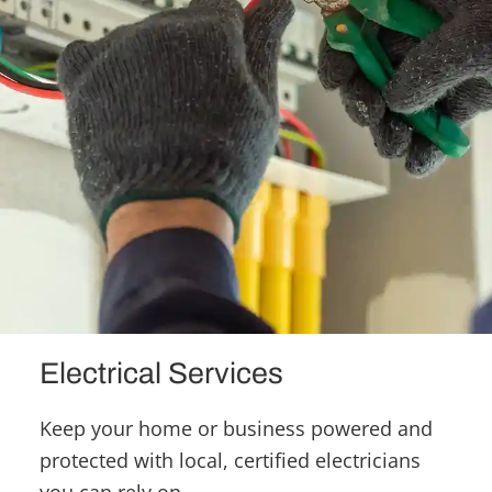
Electrical Services
Keep your home or business powered and
protected with local, certified electricians