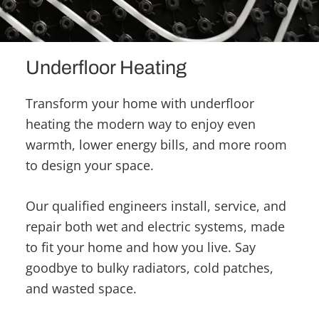
Underfloor Heating
Transform your home with underfloor
heating the modern way to enjoy even
warmth, lower energy bills, and more room
to design your space.
Our qualified engineers install, service, and
repair both wet and electric systems, made
to fit your home and how you live. Say
goodbye to bulky radiators, cold patches,
and wasted space.