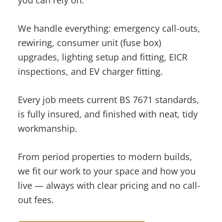
you can rely on.
We handle everything: emergency call-outs,
rewiring, consumer unit (fuse box)
upgrades, lighting setup and fitting, EICR
inspections, and EV charger fitting.
Every job meets current BS 7671 standards,
is fully insured, and finished with neat, tidy
workmanship.
From period properties to modern builds,
we fit our work to your space and how you
live — always with clear pricing and no call-
out fees.