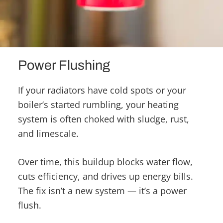
Power Flushing
If your radiators have cold spots or your
boiler’s started rumbling, your heating
system is often choked with sludge, rust,
and limescale.
Over time, this buildup blocks water flow,
cuts efficiency, and drives up energy bills.
The fix isn’t a new system — it’s a power
flush.