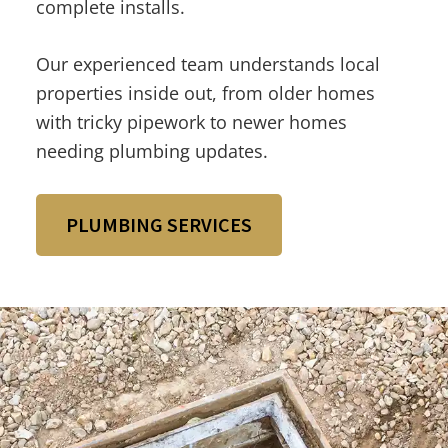
complete installs.
Our experienced team understands local
properties inside out, from older homes
with tricky pipework to newer homes
needing plumbing updates.
PLUMBING SERVICES