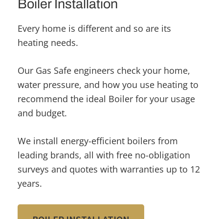
Boiler Installation
Every home is different and so are its
heating needs.
Our Gas Safe engineers check your home,
water pressure, and how you use heating to
recommend the ideal Boiler for your usage
and budget.
We install energy-efficient boilers from
leading brands, all with free no-obligation
surveys and quotes with warranties up to 12
years.