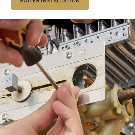
BOILER INSTALLATION