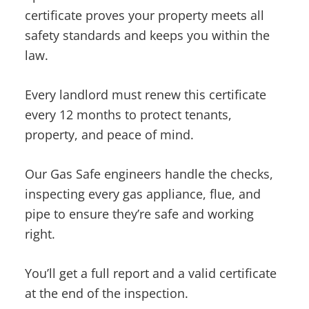
certificate proves your property meets all
safety standards and keeps you within the
law.
Every landlord must renew this certificate
every 12 months to protect tenants,
property, and peace of mind.
Our Gas Safe engineers handle the checks,
inspecting every gas appliance, flue, and
pipe to ensure they’re safe and working
right.
You’ll get a full report and a valid certificate
at the end of the inspection.