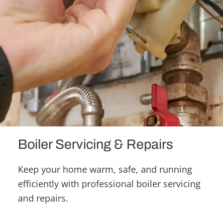
Boiler Servicing & Repairs
Keep your home warm, safe, and running
efficiently with professional boiler servicing
and repairs.