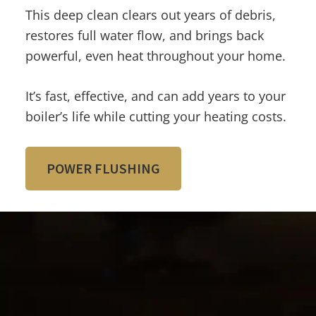
This deep clean clears out years of debris,
restores full water flow, and brings back
powerful, even heat throughout your home.
It’s fast, effective, and can add years to your
boiler’s life while cutting your heating costs.
POWER FLUSHING