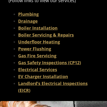
(Follow links to view our services)
Plumbing
Drainage
Boiler Installation
Boiler Servicing & Repairs
Underfloor Heating
Power Flushing
Gas Fire Servicing
Gas Safety Inspections (CP12)
Electrical Services
EV Charger Installation
Landlord’s Electrical Inspections
(EICR)