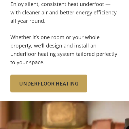
Enjoy silent, consistent heat underfoot —
with cleaner air and better energy efficiency
all year round.
Whether it’s one room or your whole
property, we’ll design and install an
underfloor heating system tailored perfectly
to your space.
UNDERFLOOR HEATING