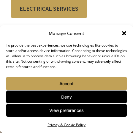
ELECTRICAL SERVICES
Manage Consent
To provide the best experiences, we use technologies like cookies to
store and/or access device information. Consenting to these technologies
will allow us to process data such as browsing behavior or unique IDs on
this site. Not consenting or withdrawing consent, may adversely affect
certain features and functions.
Accept
Deny
View preferences
Privacy & Cookie Policy