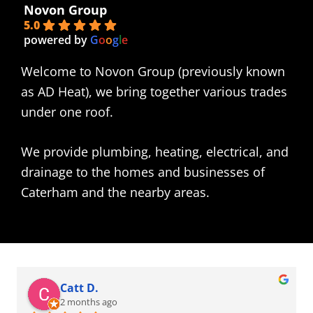
Novon Group
5.0
powered by
G
o
o
g
l
e
Welcome to Novon Group (previously known
as AD Heat), we bring together various trades
under one roof.
We provide plumbing, heating, electrical, and
drainage to the homes and businesses of
Caterham and the nearby areas.
Catt D.
2 months ago