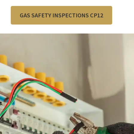
GAS SAFETY INSPECTIONS CP12