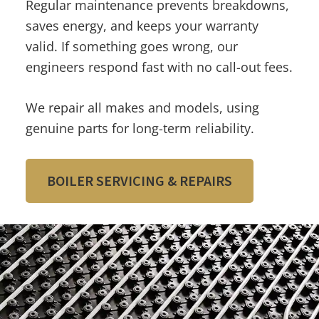
Regular maintenance prevents breakdowns,
saves energy, and keeps your warranty
valid. If something goes wrong, our
engineers respond fast with no call-out fees.
We repair all makes and models, using
genuine parts for long-term reliability.
BOILER SERVICING & REPAIRS