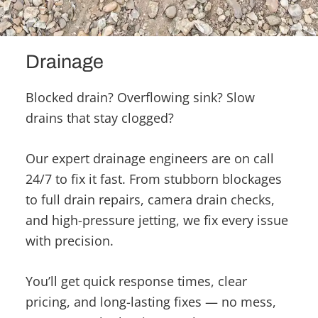
Drainage
Blocked drain? Overflowing sink? Slow
drains that stay clogged?
Our expert drainage engineers are on call
24/7 to fix it fast. From stubborn blockages
to full drain repairs, camera drain checks,
and high-pressure jetting, we fix every issue
with precision.
You’ll get quick response times, clear
pricing, and long-lasting fixes — no mess,