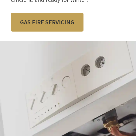
GAS FIRE SERVICING