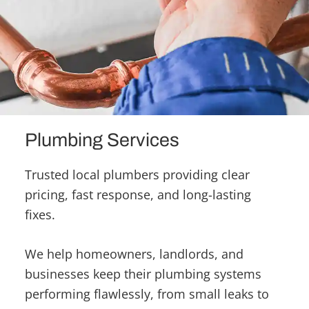
Plumbing Services
Trusted local plumbers providing clear
pricing, fast response, and long-lasting
fixes.
We help homeowners, landlords, and
businesses keep their plumbing systems
performing flawlessly, from small leaks to