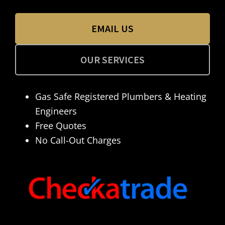
EMAIL US
OUR SERVICES
Gas Safe Registered Plumbers & Heating
Engineers
Free Quotes
No Call-Out Charges