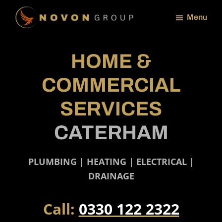
Skip
Menu
to
NOVON
main
GROUP
content
HOME &
COMMERCIAL
SERVICES
CATERHAM
PLUMBING | HEATING | ELECTRICAL |
DRAINAGE
Call:
0330 122 2322