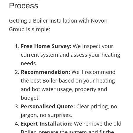
Process
Getting a Boiler Installation with Novon
Group is simple:
Free Home Survey:
We inspect your
current system and assess your heating
needs.
Recommendation:
We’ll recommend
the best Boiler based on your heating
and hot water usage, property and
budget.
Personalised Quote:
Clear pricing, no
jargon, no surprises.
Expert Installation:
We remove the old
Boiler, prepare the system and fit the