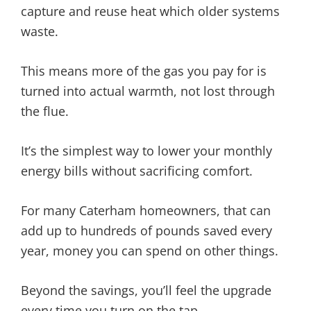
capture and reuse heat which older systems
waste.
This means more of the gas you pay for is
turned into actual warmth, not lost through
the flue.
It’s the simplest way to lower your monthly
energy bills without sacrificing comfort.
For many Caterham homeowners, that can
add up to hundreds of pounds saved every
year, money you can spend on other things.
Beyond the savings, you’ll feel the upgrade
every time you turn on the tap…