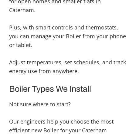
for open homes and smaller flats in
Caterham.
Plus, with smart controls and thermostats,
you can manage your Boiler from your phone
or tablet.
Adjust temperatures, set schedules, and track
energy use from anywhere.
Boiler Types We Install
Not sure where to start?
Our engineers help you choose the most
efficient new Boiler for your Caterham