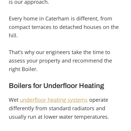
is our approach.
Every home in Caterham is different, from
compact terraces to detached houses on the
hill.
That’s why our engineers take the time to
assess your property and recommend the
right Boiler.
Boilers for Underfloor Heating
Wet
underfloor heating systems
operate
differently from standard radiators and
usually run at lower water temperatures.