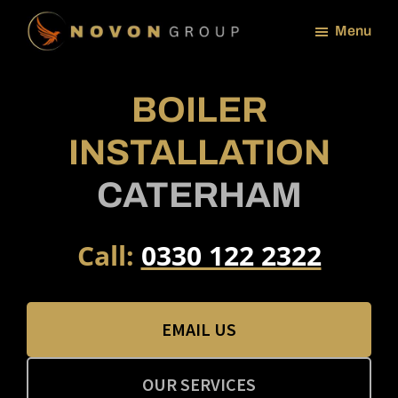
Skip
Menu
to
NOVON
main
GROUP
content
BOILER
INSTALLATION
CATERHAM
Call:
0330 122 2322
EMAIL US
OUR SERVICES