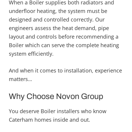
When a Boiler supplies both radiators and
underfloor heating, the system must be
designed and controlled correctly. Our
engineers assess the heat demand, pipe
layout and controls before recommending a
Boiler which can serve the complete heating
system efficiently.
And when it comes to installation, experience
matters…
Why Choose Novon Group
You deserve Boiler installers who know
Caterham homes inside and out.