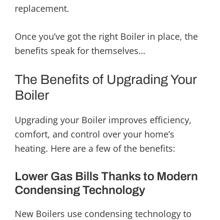
replacement.
Once you’ve got the right Boiler in place, the
benefits speak for themselves…
The Benefits of Upgrading Your
Boiler
Upgrading your Boiler improves efficiency,
comfort, and control over your home’s
heating. Here are a few of the benefits:
Lower Gas Bills Thanks to Modern
Condensing Technology
New Boilers use condensing technology to