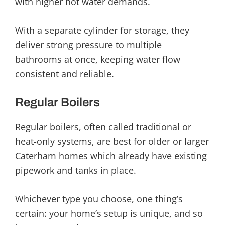
with higher hot water demands.
With a separate cylinder for storage, they
deliver strong pressure to multiple
bathrooms at once, keeping water flow
consistent and reliable.
Regular Boilers
Regular boilers, often called traditional or
heat-only systems, are best for older or larger
Caterham homes which already have existing
pipework and tanks in place.
Whichever type you choose, one thing’s
certain: your home’s setup is unique, and so