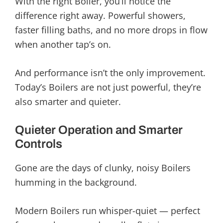
With the right Boiler, you’ll notice the
difference right away. Powerful showers,
faster filling baths, and no more drops in flow
when another tap’s on.
And performance isn’t the only improvement.
Today’s Boilers are not just powerful, they’re
also smarter and quieter.
Quieter Operation and Smarter
Controls
Gone are the days of clunky, noisy Boilers
humming in the background.
Modern Boilers run whisper-quiet — perfect