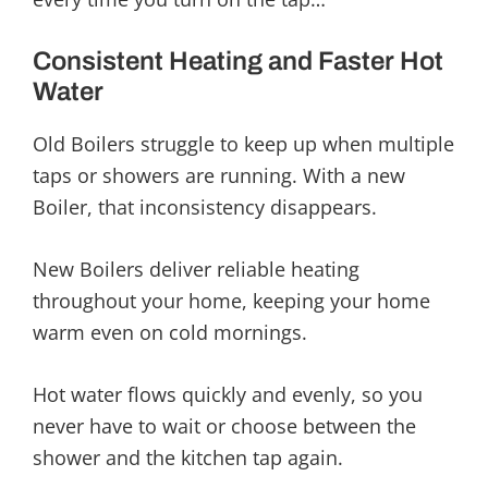
Consistent Heating and Faster Hot
Water
Old Boilers struggle to keep up when multiple
taps or showers are running. With a new
Boiler, that inconsistency disappears.
New Boilers deliver reliable heating
throughout your home, keeping your home
warm even on cold mornings.
Hot water flows quickly and evenly, so you
never have to wait or choose between the
shower and the kitchen tap again.