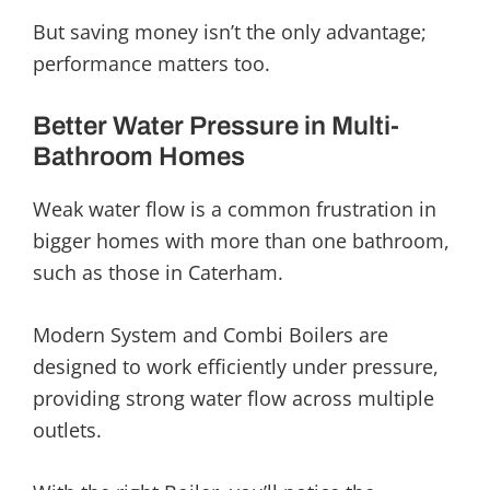
But saving money isn’t the only advantage;
performance matters too.
Better Water Pressure in Multi-
Bathroom Homes
Weak water flow is a common frustration in
bigger homes with more than one bathroom,
such as those in Caterham.
Modern System and Combi Boilers are
designed to work efficiently under pressure,
providing strong water flow across multiple
outlets.