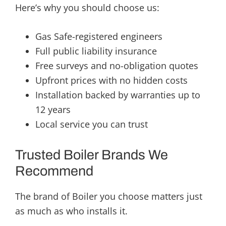
Here’s why you should choose us:
Gas Safe-registered engineers
Full public liability insurance
Free surveys and no-obligation quotes
Upfront prices with no hidden costs
Installation backed by warranties up to
12 years
Local service you can trust
Trusted Boiler Brands We
Recommend
The brand of Boiler you choose matters just
as much as who installs it.