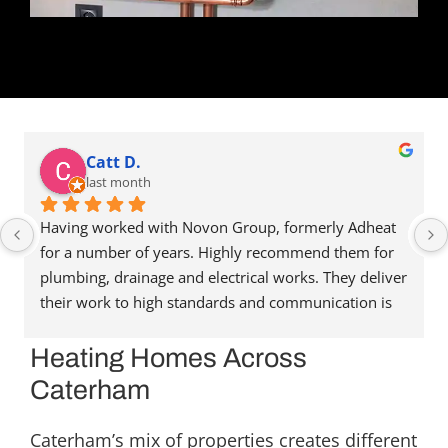
Catt D.
last month
Having worked with Novon Group, formerly Adheat 
for a number of years. Highly recommend them for 
plumbing, drainage and electrical works. They deliver 
their work to high standards and communication is 
great. They’re always happy to help and assist, and 
have been able to recommend people in other trades 
Heating Homes Across
when needed. Reasonably priced as well. Highly 
Caterham
recommend. Thanks for the great service.
Caterham’s mix of properties creates different