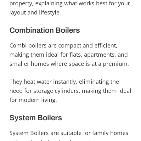
property, explaining what works best for your
layout and lifestyle.
Combination Boilers
Combi boilers are compact and efficient,
making them ideal for flats, apartments, and
smaller homes where space is at a premium.
They heat water instantly, eliminating the
need for storage cylinders, making them ideal
for modern living.
System Boilers
System Boilers are suitable for family homes