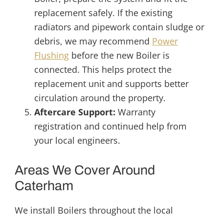
replacement safely. If the existing
radiators and pipework contain sludge or
debris, we may recommend
Power
Flushing
before the new Boiler is
connected. This helps protect the
replacement unit and supports better
circulation around the property.
Aftercare Support:
Warranty
registration and continued help from
your local engineers.
Areas We Cover Around
Caterham
We install Boilers throughout the local