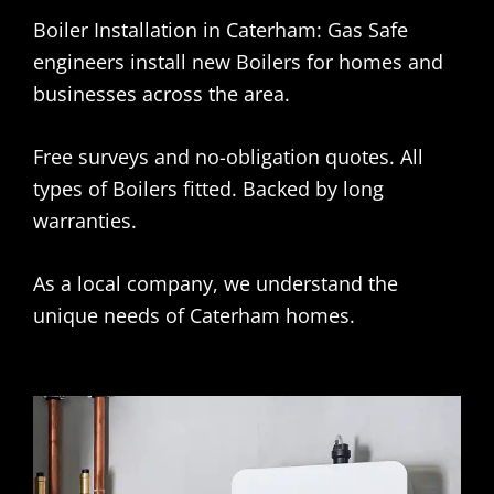
Boiler Installation in Caterham: Gas Safe
engineers install new Boilers for homes and
businesses across the area.
Free surveys and no-obligation quotes. All
types of Boilers fitted. Backed by long
warranties.
As a local company, we understand the
unique needs of Caterham homes.