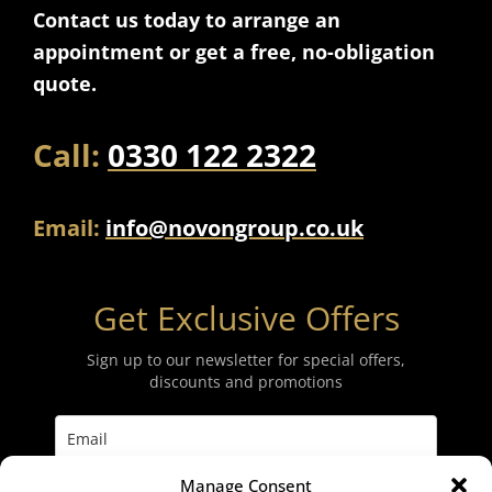
Contact us today to arrange an
appointment or get a free, no-obligation
quote.
Call:
0330 122 2322
Email:
info@novongroup.co.uk
Get Exclusive Offers
Sign up to our newsletter for special offers,
discounts and promotions
Manage Consent