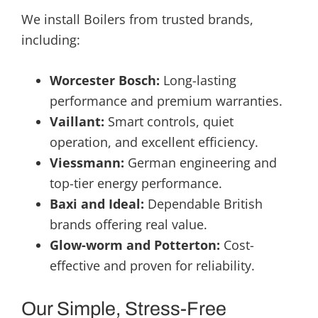
We install Boilers from trusted brands,
including:
Worcester Bosch:
Long-lasting
performance and premium warranties.
Vaillant:
Smart controls, quiet
operation, and excellent efficiency.
Viessmann:
German engineering and
top-tier energy performance.
Baxi and Ideal:
Dependable British
brands offering real value.
Glow-worm and Potterton:
Cost-
effective and proven for reliability.
Our Simple, Stress-Free