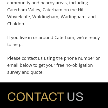
community and nearby areas, including
Caterham Valley, Caterham on the Hill,
Whyteleafe, Woldingham, Warlingham, and
Chaldon.
If you live in or around Caterham, we’re ready
to help.
Please contact us using the phone number or
email below to get your free no-obligation
survey and quote.
CONTACT
US