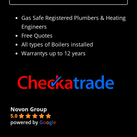
Gas Safe Registered Plumbers & Heating
Engineers
Free Quotes
All types of Boilers installed
Warrantys up to 12 years
Novon Group
5.0
powered by
G
o
o
g
l
e