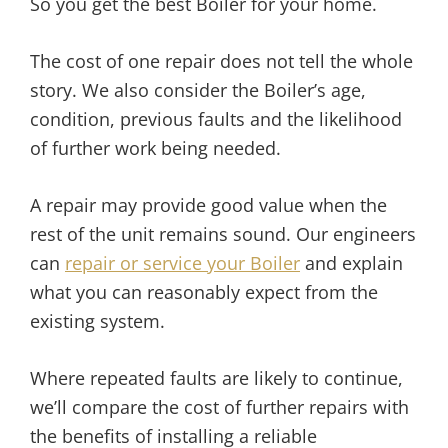
So you get the best Boiler for your home.
The cost of one repair does not tell the whole
story. We also consider the Boiler’s age,
condition, previous faults and the likelihood
of further work being needed.
A repair may provide good value when the
rest of the unit remains sound. Our engineers
can
repair or service your Boiler
and explain
what you can reasonably expect from the
existing system.
Where repeated faults are likely to continue,
we’ll compare the cost of further repairs with
the benefits of installing a reliable