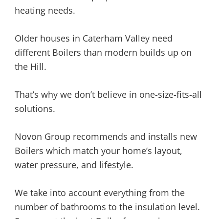
heating needs.
Older houses in Caterham Valley need
different Boilers than modern builds up on
the Hill.
That’s why we don’t believe in one-size-fits-all
solutions.
Novon Group recommends and installs new
Boilers which match your home’s layout,
water pressure, and lifestyle.
We take into account everything from the
number of bathrooms to the insulation level.