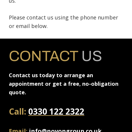
us.
Please contact us using the phone number
or email below.
CONTACT
US
Contact us today to arrange an
appointment or get a free, no-obligation
quote.
Call:
0330 122 2322
Email:
info@novongroup.co.uk