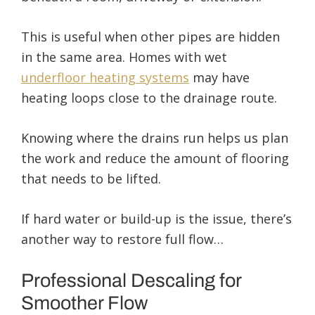
This is useful when other pipes are hidden
in the same area. Homes with wet
underfloor heating systems
may have
heating loops close to the drainage route.
Knowing where the drains run helps us plan
the work and reduce the amount of flooring
that needs to be lifted.
If hard water or build-up is the issue, there’s
another way to restore full flow…
Professional Descaling for
Smoother Flow