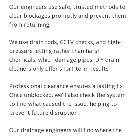
Our engineers use safe, trusted methods to
clear blockages promptly and prevent them
from returning.
We use drain rods, CCTV checks, and high-
pressure jetting rather than harsh
chemicals, which damage pipes. DIY drain
cleaners only offer short-term results.
Professional clearance ensures a lasting fix.
Once unblocked, we’ll also check the system
to find what caused the issue, helping to
prevent future disruption.
Our drainage engineers will find where the