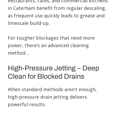
Restaurants, cafés, and commercial kitchens
in Caterham benefit from regular descaling,
as frequent use quickly leads to grease and
limescale build-up.
For tougher blockages that need more
power, there’s an advanced cleaning
method…
High-Pressure Jetting – Deep
Clean for Blocked Drains
When standard methods aren’t enough,
high-pressure drain jetting delivers
powerful results.