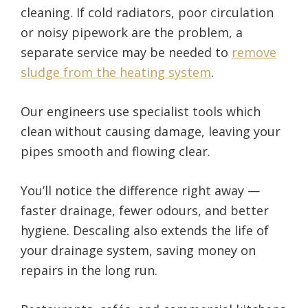
cleaning. If cold radiators, poor circulation
or noisy pipework are the problem, a
separate service may be needed to
remove
sludge from the heating system
.
Our engineers use specialist tools which
clean without causing damage, leaving your
pipes smooth and flowing clear.
You’ll notice the difference right away —
faster drainage, fewer odours, and better
hygiene. Descaling also extends the life of
your drainage system, saving money on
repairs in the long run.