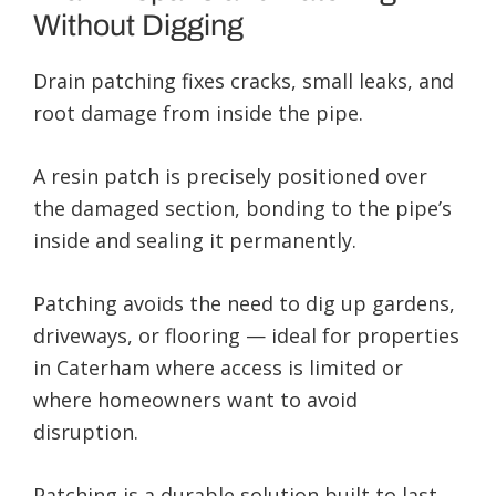
Without Digging
Drain patching fixes cracks, small leaks, and
root damage from inside the pipe.
A resin patch is precisely positioned over
the damaged section, bonding to the pipe’s
inside and sealing it permanently.
Patching avoids the need to dig up gardens,
driveways, or flooring — ideal for properties
in Caterham where access is limited or
where homeowners want to avoid
disruption.
Patching is a durable solution built to last