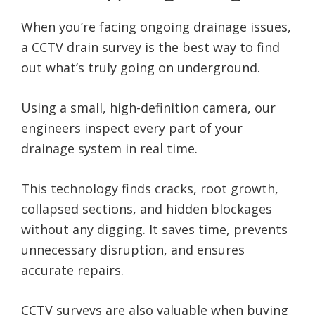
When you’re facing ongoing drainage issues,
a CCTV drain survey is the best way to find
out what’s truly going on underground.
Using a small, high-definition camera, our
engineers inspect every part of your
drainage system in real time.
This technology finds cracks, root growth,
collapsed sections, and hidden blockages
without any digging. It saves time, prevents
unnecessary disruption, and ensures
accurate repairs.
CCTV surveys are also valuable when buying