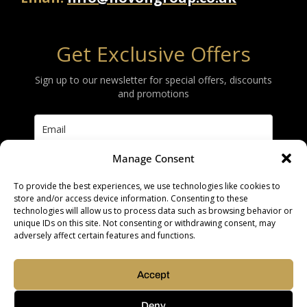
Get Exclusive Offers
Sign up to our newsletter for special offers, discounts
and promotions
Manage Consent
Subscribe
To provide the best experiences, we use technologies like cookies to
store and/or access device information. Consenting to these
technologies will allow us to process data such as browsing behavior or
unique IDs on this site. Not consenting or withdrawing consent, may
adversely affect certain features and functions.
Copyright © 2026 |
Built by Roysearch
Accept
Privacy & Cookie Policy
Deny