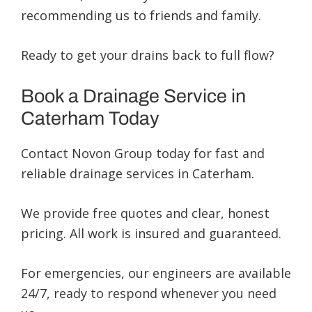
recommending us to friends and family.
Ready to get your drains back to full flow?
Book a Drainage Service in
Caterham Today
Contact Novon Group today for fast and
reliable drainage services in Caterham.
We provide free quotes and clear, honest
pricing. All work is insured and guaranteed.
For emergencies, our engineers are available
24/7, ready to respond whenever you need