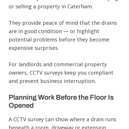
or selling a property in Caterham.
They provide peace of mind that the drains
are in good condition — or highlight
potential problems before they become
expensive surprises.
For landlords and commercial property
owners, CCTV surveys keep you compliant
and prevent business interruption.
Planning Work Before the Floor Is
Opened
A CCTV survey can show where a drain runs
beneath a room, driveway or extension.