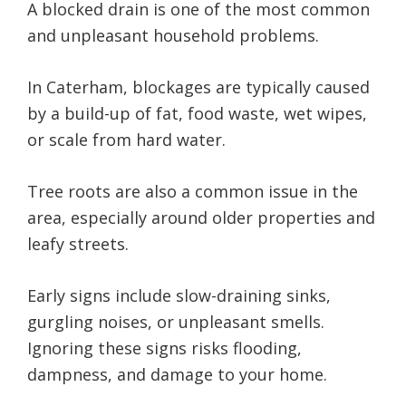
A blocked drain is one of the most common
and unpleasant household problems.
In Caterham, blockages are typically caused
by a build-up of fat, food waste, wet wipes,
or scale from hard water.
Tree roots are also a common issue in the
area, especially around older properties and
leafy streets.
Early signs include slow-draining sinks,
gurgling noises, or unpleasant smells.
Ignoring these signs risks flooding,
dampness, and damage to your home.