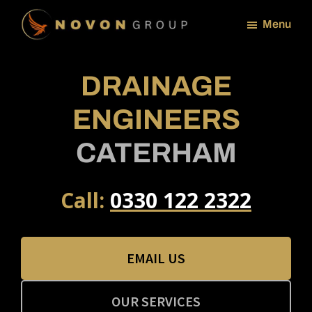
Skip
Menu
to
NOVON
main
GROUP
content
DRAINAGE
ENGINEERS
CATERHAM
Call:
0330 122 2322
EMAIL US
OUR SERVICES