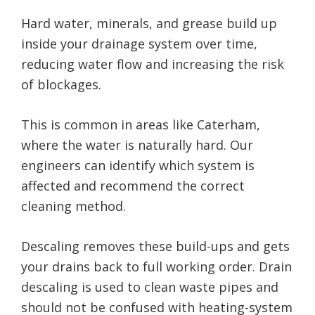
Hard water, minerals, and grease build up
inside your drainage system over time,
reducing water flow and increasing the risk
of blockages.
This is common in areas like Caterham,
where the water is naturally hard. Our
engineers can identify which system is
affected and recommend the correct
cleaning method.
Descaling removes these build-ups and gets
your drains back to full working order. Drain
descaling is used to clean waste pipes and
should not be confused with heating-system