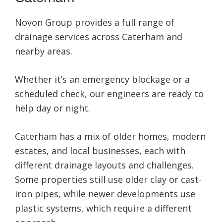
Highly recommend. Thanks for the great service.
Novon Group provides a full range of
drainage services across Caterham and
nearby areas.
Whether it’s an emergency blockage or a
scheduled check, our engineers are ready to
help day or night.
Caterham has a mix of older homes, modern
estates, and local businesses, each with
different drainage layouts and challenges.
Some properties still use older clay or cast-
iron pipes, while newer developments use
plastic systems, which require a different