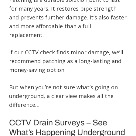
for many years. It restores pipe strength
and prevents further damage. It’s also faster
and more affordable than a full
replacement.
If our CCTV check finds minor damage, we’ll
recommend patching as a long-lasting and
money-saving option.
But when you’re not sure what’s going on
underground, a clear view makes all the
difference…
CCTV Drain Surveys – See
What’s Happening Underground