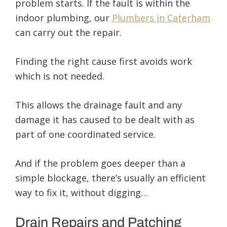
problem starts. If the fault is within the
indoor plumbing, our
Plumbers in Caterham
can carry out the repair.
Finding the right cause first avoids work
which is not needed.
This allows the drainage fault and any
damage it has caused to be dealt with as
part of one coordinated service.
And if the problem goes deeper than a
simple blockage, there’s usually an efficient
way to fix it, without digging…
Drain Repairs and Patching