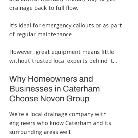
drainage back to full flow.
It’s ideal for emergency callouts or as part
of regular maintenance.
However, great equipment means little
without trusted local experts behind it…
Why Homeowners and
Businesses in Caterham
Choose Novon Group
We’re a local drainage company with
engineers who know Caterham and its
surrounding areas well.