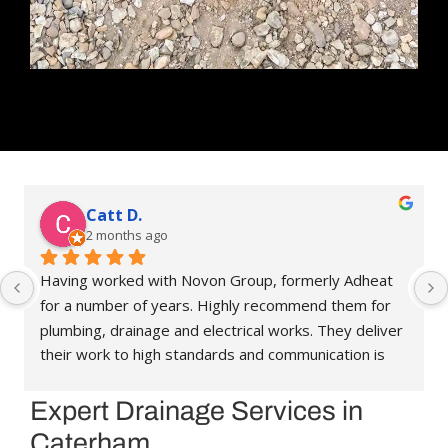
Catt D.
2 months ago
Having worked with Novon Group, formerly Adheat 
for a number of years. Highly recommend them for 
plumbing, drainage and electrical works. They deliver 
their work to high standards and communication is 
great. They’re always happy to help and assist, and 
have been able to recommend people in other 
Expert Drainage Services in
trades when needed. Reasonably priced as well. 
Caterham