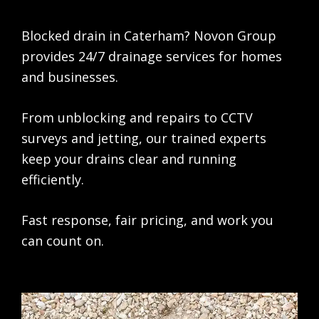
Blocked drain in Caterham? Novon Group
provides 24/7 drainage services for homes
and businesses.
From unblocking and repairs to CCTV
surveys and jetting, our trained experts
keep your drains clear and running
efficiently.
Fast response, fair pricing, and work you
can count on.