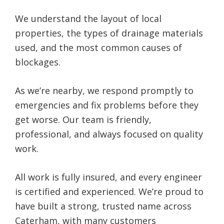
We understand the layout of local
properties, the types of drainage materials
used, and the most common causes of
blockages.
As we’re nearby, we respond promptly to
emergencies and fix problems before they
get worse. Our team is friendly,
professional, and always focused on quality
work.
All work is fully insured, and every engineer
is certified and experienced. We’re proud to
have built a strong, trusted name across
Caterham, with many customers