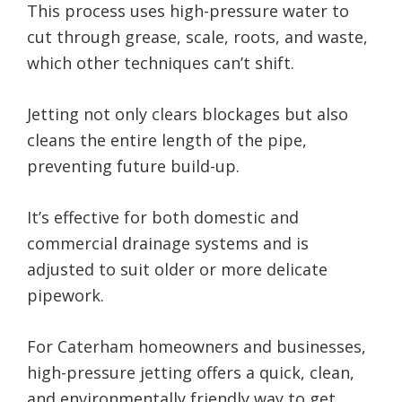
This process uses high-pressure water to
cut through grease, scale, roots, and waste,
which other techniques can’t shift.
Jetting not only clears blockages but also
cleans the entire length of the pipe,
preventing future build-up.
It’s effective for both domestic and
commercial drainage systems and is
adjusted to suit older or more delicate
pipework.
For Caterham homeowners and businesses,
high-pressure jetting offers a quick, clean,
and environmentally friendly way to get