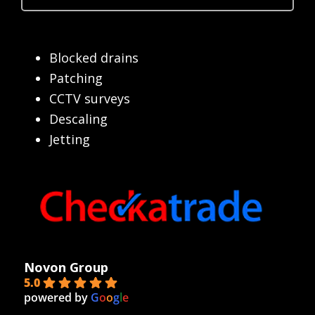
Blocked drains
Patching
CCTV surveys
Descaling
Jetting
Novon Group
5.0
powered by
G
o
o
g
l
e