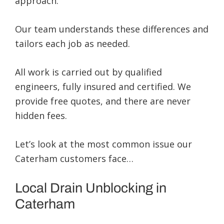
approach.
Our team understands these differences and
tailors each job as needed.
All work is carried out by qualified
engineers, fully insured and certified. We
provide free quotes, and there are never
hidden fees.
Let’s look at the most common issue our
Caterham customers face…
Local Drain Unblocking in
Caterham