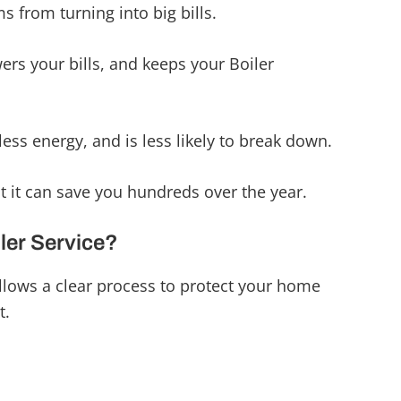
s from turning into big bills.
ers your bills, and keeps your Boiler
less energy, and is less likely to break down.
ut it can save you hundreds over the year.
iler Service?
llows a clear process to protect your home
t.