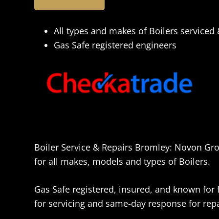
All types and makes of Boilers serviced
Gas Safe registered engineers
Boiler Service & Repairs Bromley: Novon Gro
for all makes, models and types of Boilers.
Gas Safe registered, insured, and known for fr
for servicing and same-day response for repai