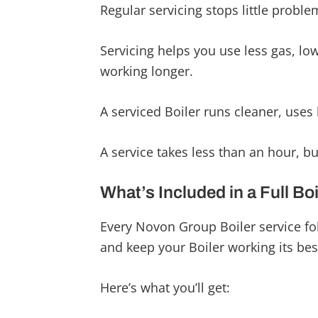
Regular servicing stops little problem
Servicing helps you use less gas, low
working longer.
A serviced Boiler runs cleaner, uses 
A service takes less than an hour, b
What’s Included in a Full Bo
Every Novon Group Boiler service fo
and keep your Boiler working its bes
Here’s what you’ll get: