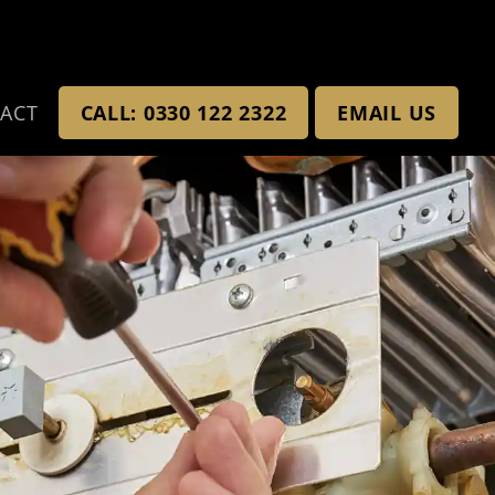
ACT
CALL: 0330 122 2322
EMAIL US