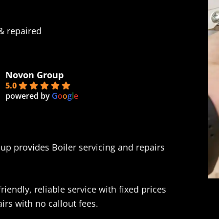
 & repaired
Novon Group
5.0
powered by
G
o
o
g
l
e
up provides Boiler servicing and repairs
iendly, reliable service with fixed prices
rs with no callout fees.