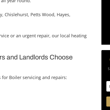
 all year round.
mmend their services and 
e to use them for any 
y, Chislehurst, Petts Wood, Hayes,
ojects. Novon Group are a 
rking team that strive for a 
sh every time. Thank you 
vice or an urgent repair, our local heating
s and Landlords Choose
S
for Boiler servicing and repairs: