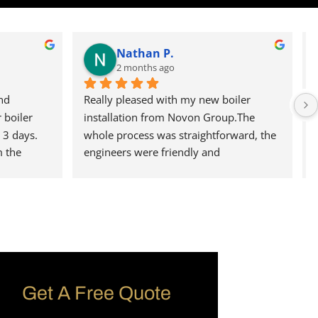
Nathan P.
2 months ago
d 
Really pleased with my new boiler 
boiler 
installation from Novon Group.The 
3 days. 
whole process was straightforward, the 
 the 
engineers were friendly and 
ect the 
professional, and everything was left 
rvice, 
clean and tidy.The boiler is working 
perfectly and I wouldn't hesitate to 
recommend them to anyone, I can say 
that I will defiantly be using them again 
in the future.
Get A Free Quote