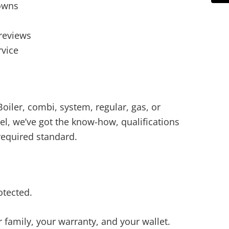
owns
reviews
rvice
oiler, combi, system, regular, gas, or
el, we’ve got the know-how, qualifications
required standard.
tected.
r family, your warranty, and your wallet.