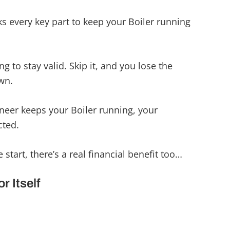
s every key part to keep your Boiler running
g to stay valid. Skip it, and you lose the
wn.
neer keeps your Boiler running, your
cted.
 start, there’s a real financial benefit too…
r Itself