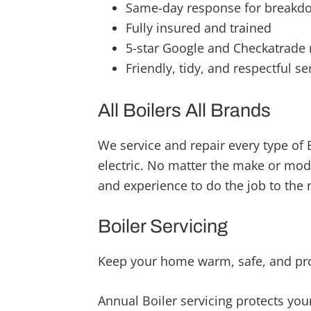
Same-day response for breakd
Fully insured and trained
5-star Google and Checkatrade 
Friendly, tidy, and respectful se
All Boilers All Brands
We service and repair every type of B
electric. No matter the make or mod
and experience to do the job to the 
Boiler Servicing
Keep your home warm, safe, and pro
Annual Boiler servicing protects you