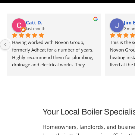
Catt D.
Jim 
last month
2 mon
Having worked with Novon Group, 
This is the 
formerly Adheat for a number of years. 
Novon Group 
Highly recommend them for plumbing, 
heating inst
drainage and electrical works. They 
lived at the 
deliver their work to high standards and 
never had a 
communication is great. They’re always 
work they ca
happy to help and assist, and have been 
to the quali
able to recommend people in other 
is very well
trades when needed. Reasonably priced 
team around 
as well. Highly recommend. Thanks for 
with the mos
Your Local Boiler Speciali
the great service.
team have be
a high quali
Homeowners, landlords, and busine
pleasure to