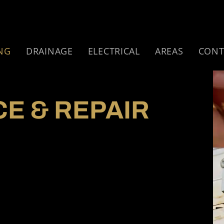
NG
DRAINAGE
ELECTRICAL
AREAS
CONT
CE & REPAIR