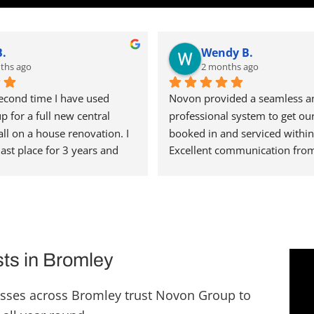
B.
Wendy B.
ths ago
2 months ago
second time I have used 
Novon provided a seamless an
for a full new central 
professional system to get our 
all on a house renovation. I 
booked in and serviced within 
last place for 3 years and 
Excellent communication from
single issue with any of the 
office so we knew when to exp
rried out for us, testament 
engineer. Definitely a 5 star se
ty operation they run. Steve 
thank you.
 organised and has a great 
him. I'm really pleased 
t recent installation as the 
sts in Bromley
en punctual, installed with 
ty finish and have been a 
sses across Bromley trust Novon Group to
 have in my home. I would 