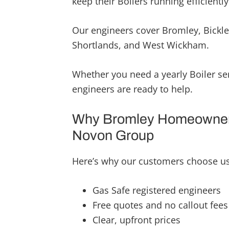
keep their Boilers running efficiently
highly reco
will continu
Our engineers cover Bromley, Bickle
upcoming pr
Shortlands, and West Wickham.
very hard wo
quality fini
once again
Whether you need a yearly Boiler ser
engineers are ready to help.
Why Bromley Homeowner
Novon Group
Here’s why our customers choose us 
Gas Safe registered engineers
Free quotes and no callout fees
Clear, upfront prices