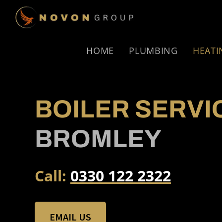
Skip
Skip
to
to
NOVON
primary
main
GROUP
navigation
content
HOME
PLUMBING
HEATI
BOILER SERVI
BROMLEY
Call:
0330 122 2322
EMAIL US