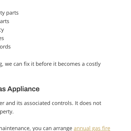
ty parts
arts
cy
es
cords
, we can fix it before it becomes a costly
as Appliance
ler and its associated controls. It does not
perty.
maintenance, you can arrange
annual gas fire