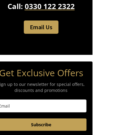
Call:
0330 122 2322
Email Us
Get Exclusive Offers
ign up to our newsletter for special offers,
discounts and promotions
Subscribe