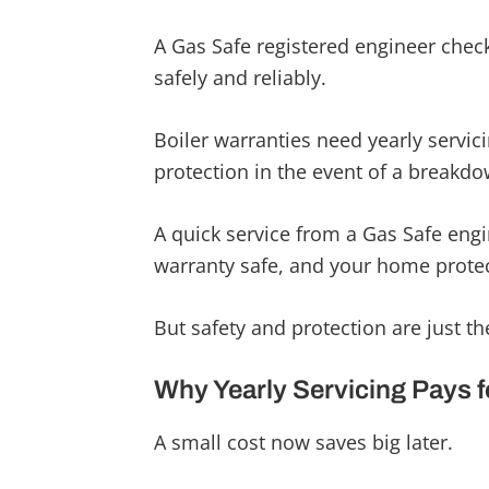
A Gas Safe registered engineer check
safely and reliably.
Boiler warranties need yearly servicin
protection in the event of a breakdo
A quick service from a Gas Safe engi
warranty safe, and your home prote
But safety and protection are just the
Why Yearly Servicing Pays fo
A small cost now saves big later.