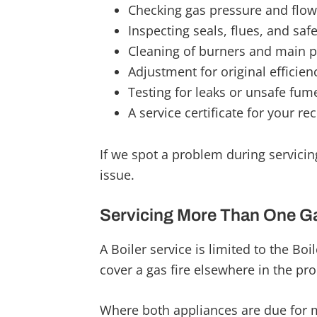
Checking gas pressure and flow
Inspecting seals, flues, and safe
Cleaning of burners and main p
Adjustment for original efficien
Testing for leaks or unsafe fum
A service certificate for your re
If we spot a problem during servicing
issue.
Servicing More Than One G
A Boiler service is limited to the Boi
cover a gas fire elsewhere in the pro
Where both appliances are due for 