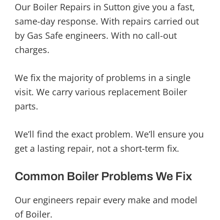
Our Boiler Repairs in Sutton give you a fast,
same-day response. With repairs carried out
by Gas Safe engineers. With no call-out
charges.
We fix the majority of problems in a single
visit. We carry various replacement Boiler
parts.
We’ll find the exact problem. We’ll ensure you
get a lasting repair, not a short-term fix.
Common Boiler Problems We Fix
Our engineers repair every make and model
of Boiler.