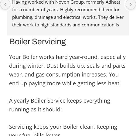
Having worked with Novon Group, formerly Adheat 
for a number of years. Highly recommend them for 
plumbing, drainage and electrical works. They deliver 
their work to high standards and communication is 
great. They’re always happy to help and assist, and 
have been able to recommend people in other trades 
Boiler Servicing
when needed. Reasonably priced as well. Highly 
recommend. Thanks for the great service.
Your Boiler works hard year-round, especially
during winter. Dust builds up, seals and parts
wear, and gas consumption increases. You
end up paying more while getting less heat.
A yearly Boiler Service keeps everything
running as it should:
Servicing keeps your Boiler clean. Keeping
your fuel bills lower.