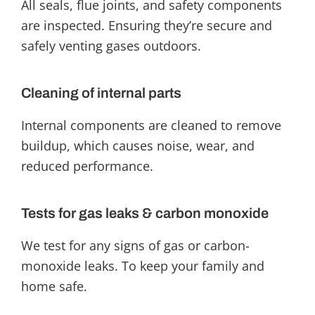
All seals, flue joints, and safety components
are inspected. Ensuring they’re secure and
safely venting gases outdoors.
Cleaning of internal parts
Internal components are cleaned to remove
buildup, which causes noise, wear, and
reduced performance.
Tests for gas leaks & carbon monoxide
We test for any signs of gas or carbon-
monoxide leaks. To keep your family and
home safe.