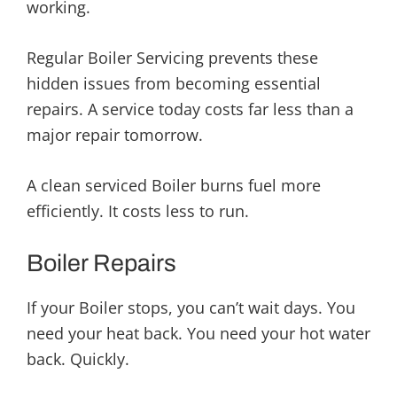
working.
Regular Boiler Servicing prevents these
hidden issues from becoming essential
repairs. A service today costs far less than a
major repair tomorrow.
A clean serviced Boiler burns fuel more
efficiently. It costs less to run.
Boiler Repairs
If your Boiler stops, you can’t wait days. You
need your heat back. You need your hot water
back. Quickly.