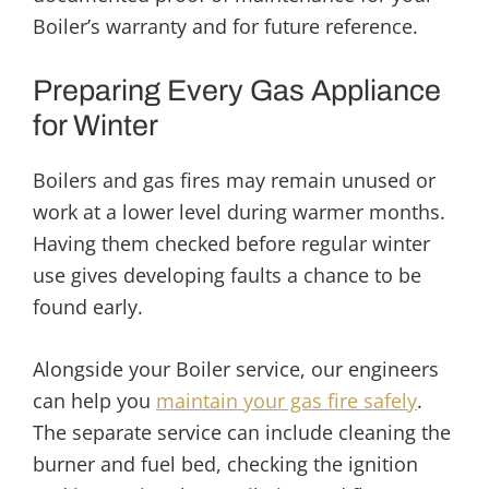
Boiler’s warranty and for future reference.
Preparing Every Gas Appliance
for Winter
Boilers and gas fires may remain unused or
work at a lower level during warmer months.
Having them checked before regular winter
use gives developing faults a chance to be
found early.
Alongside your Boiler service, our engineers
can help you
maintain your gas fire safely
.
The separate service can include cleaning the
burner and fuel bed, checking the ignition