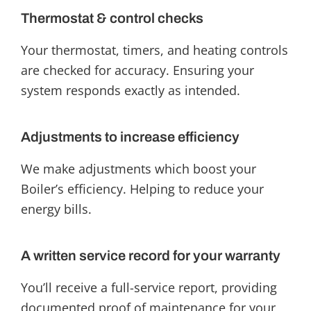
Thermostat & control checks
Your thermostat, timers, and heating controls
are checked for accuracy. Ensuring your
system responds exactly as intended.
Adjustments to increase efficiency
We make adjustments which boost your
Boiler’s efficiency. Helping to reduce your
energy bills.
A written service record for your warranty
You’ll receive a full-service report, providing
documented proof of maintenance for your