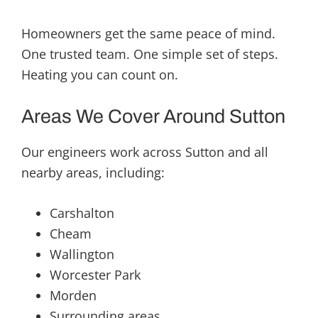
Homeowners get the same peace of mind.
One trusted team. One simple set of steps.
Heating you can count on.
Areas We Cover Around Sutton
Our engineers work across Sutton and all
nearby areas, including:
Carshalton
Cheam
Wallington
Worcester Park
Morden
Surrounding areas