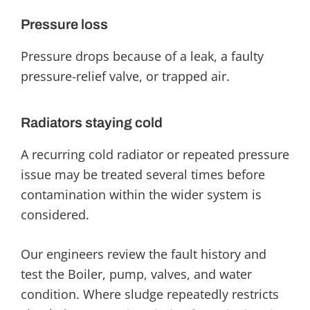
Pressure loss
Pressure drops because of a leak, a faulty
pressure-relief valve, or trapped air.
Radiators staying cold
A recurring cold radiator or repeated pressure
issue may be treated several times before
contamination within the wider system is
considered.
Our engineers review the fault history and
test the Boiler, pump, valves, and water
condition. Where sludge
repeatedly restricts