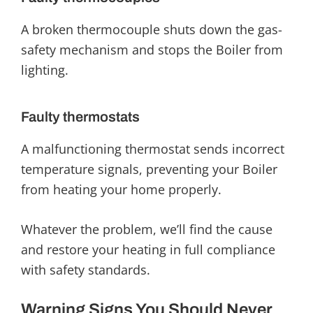
A broken thermocouple shuts down the gas-
safety mechanism and stops the Boiler from
lighting.
Faulty thermostats
A malfunctioning thermostat sends incorrect
temperature signals, preventing your Boiler
from heating your home properly.
Whatever the problem, we’ll find the cause
and restore your heating in full compliance
with safety standards.
Warning Signs You Should Never