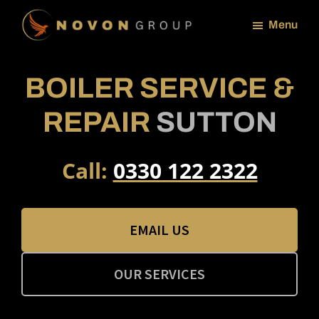
Skip
Menu
to
NOVON
main
GROUP
content
BOILER SERVICE &
REPAIR
SUTTON
Call:
0330 122 2322
EMAIL US
OUR SERVICES