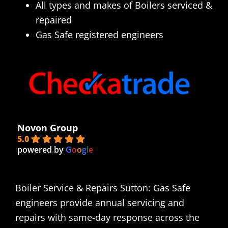
All types and makes of Boilers serviced &
repaired
Gas Safe registered engineers
Novon Group
5.0
powered by
G
o
o
g
l
e
Boiler Service & Repairs Sutton: Gas Safe
engineers provide annual servicing and
repairs with same-day response across the