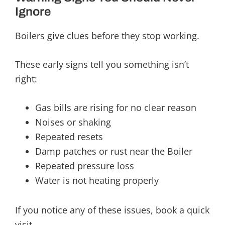
Ignore
Boilers give clues before they stop working.
These early signs tell you something isn’t
right:
Gas bills are rising for no clear reason
Noises or shaking
Repeated resets
Damp patches or rust near the Boiler
Repeated pressure loss
Water is not heating properly
If you notice any of these issues, book a quick
visit.