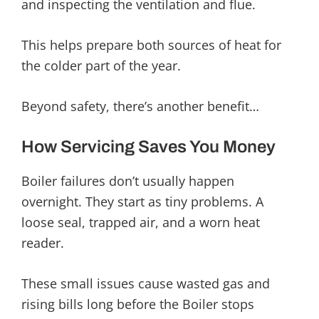
and inspecting the ventilation and flue.
This helps prepare both sources of heat for
the colder part of the year.
Beyond safety, there’s another benefit…
How Servicing Saves You Money
Boiler failures don’t usually happen
overnight. They start as tiny problems. A
loose seal, trapped air, and a worn heat
reader.
These small issues cause wasted gas and
rising bills long before the Boiler stops