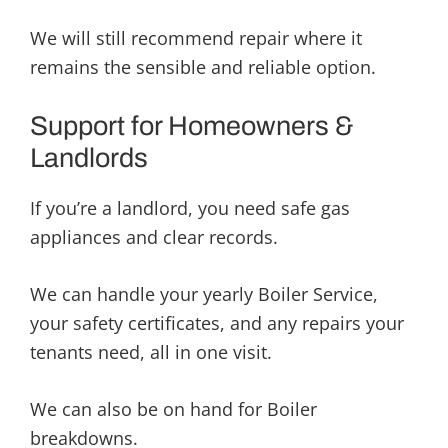
We will still recommend repair where it
remains the sensible and reliable option.
Support for Homeowners &
Landlords
If you’re a landlord, you need safe gas
appliances and clear records.
We can handle your yearly Boiler Service,
your safety certificates, and any repairs your
tenants need, all in one visit.
We can also be on hand for Boiler
breakdowns.