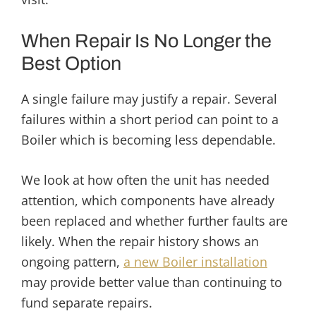
When Repair Is No Longer the
Best Option
A single failure may justify a repair. Several
failures within a short period can point to a
Boiler which is becoming less dependable.
We look at how often the unit has needed
attention, which components have already
been replaced and whether further faults are
likely. When the repair history shows an
ongoing pattern,
a new Boiler installation
may provide better value than continuing to
fund separate repairs.