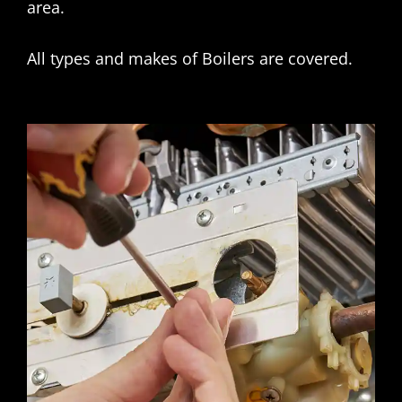
area.
All types and makes of Boilers are covered.