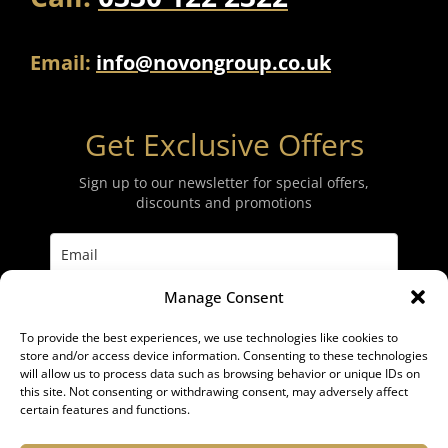
Email:
info@novongroup.co.uk
Get Exclusive Offers
Sign up to our newsletter for special offers,
discounts and promotions
Manage Consent
Subscribe
To provide the best experiences, we use technologies like cookies to
store and/or access device information. Consenting to these technologies
will allow us to process data such as browsing behavior or unique IDs on
this site. Not consenting or withdrawing consent, may adversely affect
certain features and functions.