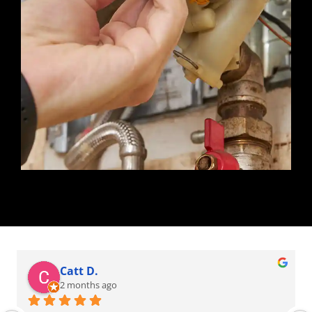
Catt D.
2 months ago