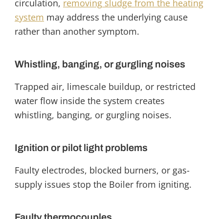
circulation,
removing
sludge from the heating
system
may address the underlying cause
rather than another symptom.
Whistling, banging, or gurgling noises
Trapped air, limescale buildup, or restricted
water flow inside the system creates
whistling, banging, or gurgling noises.
Ignition or pilot light problems
Faulty electrodes, blocked burners, or gas-
supply issues stop the Boiler from igniting.
Faulty thermocouples