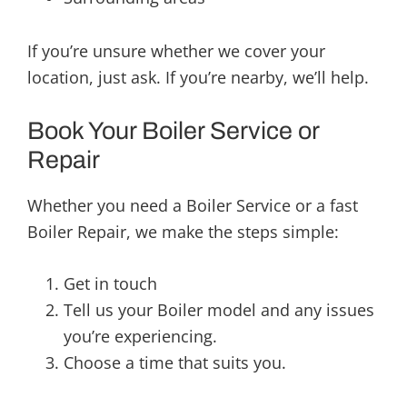
If you’re unsure whether we cover your
location, just ask. If you’re nearby, we’ll help.
Book Your Boiler Service or
Repair
Whether you need a Boiler Service or a fast
Boiler Repair, we make the steps simple:
Get in touch
Tell us your Boiler model and any issues
you’re experiencing.
Choose a time that suits you.