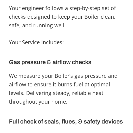
Your engineer follows a step-by-step set of
checks designed to keep your Boiler clean,
safe, and running well.
Your Service Includes:
Gas pressure & airflow checks
We measure your Boiler’s gas pressure and
airflow to ensure it burns fuel at optimal
levels. Delivering steady, reliable heat
throughout your home.
Full check of seals, flues, & safety devices