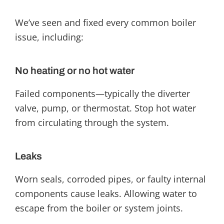
We’ve seen and fixed every common boiler
issue, including:
No heating or no hot water
Failed components—typically the diverter
valve, pump, or thermostat. Stop hot water
from circulating through the system.
Leaks
Worn seals, corroded pipes, or faulty internal
components cause leaks. Allowing water to
escape from the boiler or system joints.