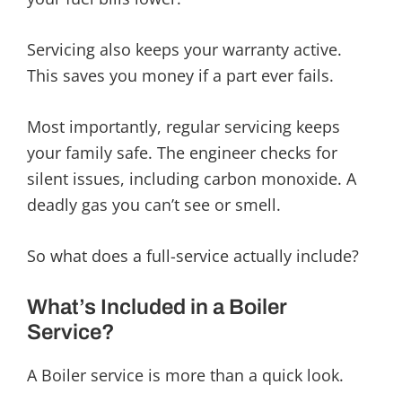
Servicing also keeps your warranty active.
This saves you money if a part ever fails.
Most importantly, regular servicing keeps
your family safe. The engineer checks for
silent issues, including carbon monoxide. A
deadly gas you can’t see or smell.
So what does a full-service actually include?
What’s Included in a Boiler
Service?
A Boiler service is more than a quick look.