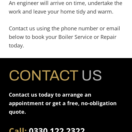
An engineer will arrive on time, undertake the
work and leave your home tidy and warm.
Contact us using the phone number or email
below to book your Boiler Service or Repair
today.
CONTACT
US
Contact us today to arrange an
appointment or get a free, no-obligation
quote.
Call:
0330 122 2322